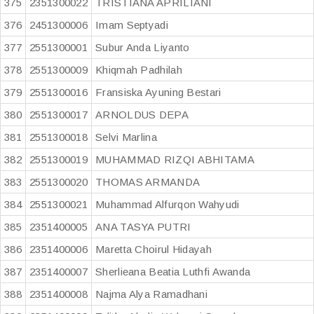
375
2351300022
TRISTIANA APRILIANI
376
2451300006
Imam Septyadi
377
2551300001
Subur Anda Liyanto
378
2551300009
Khiqmah Padhilah
379
2551300016
Fransiska Ayuning Bestari
380
2551300017
ARNOLDUS DEPA
381
2551300018
Selvi Marlina
382
2551300019
MUHAMMAD RIZQI ABHITAMA
383
2551300020
THOMAS ARMANDA
384
2551300021
Muhammad Alfurqon Wahyudi
385
2351400005
ANA TASYA PUTRI
386
2351400006
Maretta Choirul Hidayah
387
2351400007
Sherlieana Beatia Luthfi Awanda
388
2351400008
Najma Alya Ramadhani