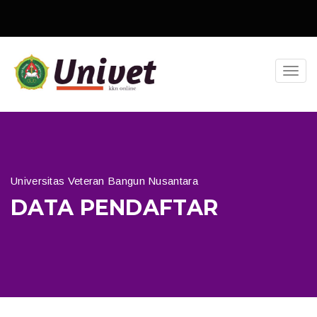
Toggl
navig
Universitas Veteran Bangun Nusantara
DATA PENDAFTAR