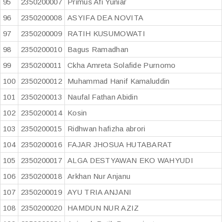
95
2350200007
Primus Afi Yuniar
96
2350200008
ASYIFA DEA NOVITA
97
2350200009
RATIH KUSUMOWATI
98
2350200010
Bagus Ramadhan
99
2350200011
Ckha Amreta Solafide Purnomo
100
2350200012
Muhammad Hanif Kamaluddin
101
2350200013
Naufal Fathan Abidin
102
2350200014
Kosin
103
2350200015
Ridhwan hafizha abrori
104
2350200016
FAJAR JHOSUA HUTABARAT
105
2350200017
ALGA DESTYAWAN EKO WAHYUDI
106
2350200018
Arkhan Nur Anjanu
107
2350200019
AYU TRIA ANJANI
108
2350200020
HAMDUN NUR AZIZ