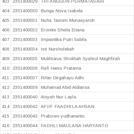
403
2351400029
TRI ANGGUN PERMATASARI
404
2351400030
Bunga Nova Isabela
405
2351400031
Nuha Tasnim Munasyaroh
406
2351400032
Eronike Sheila Eriana
407
2351400033
Impiantika Putri Sabila
408
2351400034
Isti Nursholekah
409
2351400035
Mukhtarus Sholihah Syahrul Maghfirah
410
2351400036
Rafi Hanis Pratama
411
2351400037
Rifan Dirgahayu Adhi
412
2351400039
Muhamad Abid Aldiansa
413
2351400040
Aisyah Nur Layla
414
2351400042
AFIIF FAADHILA AHSAN
415
2351400043
Prabowo yudhananto
416
2351400044
FADHLI MAULANA HARYANTO