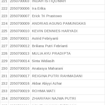
221
2350700003
INDAH ISTIQOMAH
222
2350700006
Ira Erlita
223
2350700007
Erick Tri Prastowo
224
2350700009
ANDRIAS AGUNG PAMUNGKAS
225
2350700010
KEVIN DENNIES HARYADI
226
2350700011
Astrid Febriyanti
227
2350700012
Briliana Putri Febrianti
228
2350700013
MULIA AYU PRADIPTA
229
2350700014
Sinta Widiasih
230
2350700016
Anatasya Maharani
231
2350700017
REIGINA PUTRI RAHMADANI
232
2350700018
Akbar Abiyyi Azhar
233
2350700019
ROHMA WATI
234
2350700020
ZHARIFAH NAJWA PUTRI