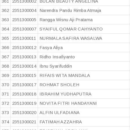
361
2351300002
BULAN BEAUTY ANGELINA
362
2351300004
Narendra Pandu Rimba Atmaja
363
2351300005
Rangga Wisnu Aji Pratama
364
2351300007
SYAIFUL QOMAR CAHYANTO
365
2351300011
NURMALA SAFIRA WASALWA
366
2351300012
Fasya Aliya
367
2351300013
Ridho Insafiyanto
368
2351300014
Ibnu Syarifuddin
369
2351300015
RIFAIS WITA MANDALA
370
2351300017
ROHMAT SHOLEH
371
2351300018
IBRAHIM YUDHAPUTRA
372
2351300019
NOVITA FITRI HANDAYANI
373
2351300020
ALFIN ULFADIANA
374
2351300021
FATIMAH AZZAHRA