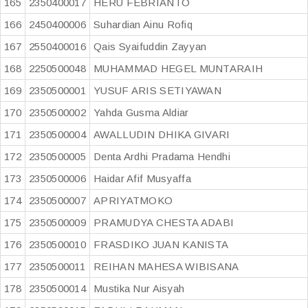
165
2350400017
HERU FEBRIANTO
166
2450400006
Suhardian Ainu Rofiq
167
2550400016
Qais Syaifuddin Zayyan
168
2250500048
MUHAMMAD HEGEL MUNTARAIH
169
2350500001
YUSUF ARIS SETIYAWAN
170
2350500002
Yahda Gusma Aldiar
171
2350500004
AWALLUDIN DHIKA GIVARI
172
2350500005
Denta Ardhi Pradama Hendhi
173
2350500006
Haidar Afif Musyaffa
174
2350500007
APRIYATMOKO
175
2350500009
PRAMUDYA CHESTA ADABI
176
2350500010
FRASDIKO JUAN KANISTA
177
2350500011
REIHAN MAHESA WIBISANA
178
2350500014
Mustika Nur Aisyah