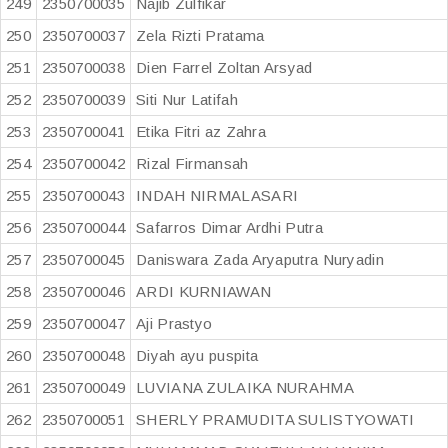
249
2350700035
Najib Zulfikar
250
2350700037
Zela Rizti Pratama
251
2350700038
Dien Farrel Zoltan Arsyad
252
2350700039
Siti Nur Latifah
253
2350700041
Etika Fitri az Zahra
254
2350700042
Rizal Firmansah
255
2350700043
INDAH NIRMALASARI
256
2350700044
Safarros Dimar Ardhi Putra
257
2350700045
Daniswara Zada Aryaputra Nuryadin
258
2350700046
ARDI KURNIAWAN
259
2350700047
Aji Prastyo
260
2350700048
Diyah ayu puspita
261
2350700049
LUVIANA ZULAIKA NURAHMA
262
2350700051
SHERLY PRAMUDITA SULISTYOWATI