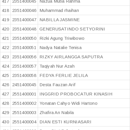
417
2351400045
Nazua Mutia Rahma
418
2351400046
Muhammad rhaihan
419
2351400047
NABILLA JASMINE
420
2351400048
GENERUSATINDO SETYORINI
421
2351400050
Rizki Agung Triwibowo
422
2351400051
Nadya Natalie Tenisa
423
2351400056
RIZKY AIRLANGGA SAPUTRA
424
2351400057
Taqiyah Nur Azah
425
2351400058
FEDYA FERLIE JELILA
426
2451400045
Desta Fauzan Arif
427
2551400001
INGGRID PROBOCATUR KINASIH
428
2551400002
Yonatan Cahyo Widi Hartono
429
2551400003
Zhafira An Nabila
430
2551400004
DIAN ESTI KURNIASARI