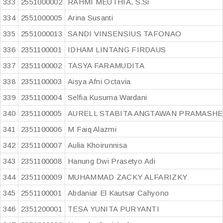
333
2551000002
RAHMI MEUTHIA, S.Si
334
2551000005
Arina Susanti
335
2551000013
SANDI VINSENSIUS TAFONAO
336
2351100001
IDHAM LINTANG FIRDAUS
337
2351100002
TASYA FARAMUDITA
338
2351100003
Aisya Afni Octavia
339
2351100004
Selfia Kusuma Wardani
340
2351100005
AURELL STABITA ANGTAWAN PRAMASHE
341
2351100006
M Faiq Alazmi
342
2351100007
Aulia Khoirunnisa
343
2351100008
Hanung Dwi Prasetyo Adi
344
2351100009
MUHAMMAD ZACKY ALFARIZKY
345
2551100001
Abdaniar El Kautsar Cahyono
346
2351200001
TESA YUNITA PURYANTI