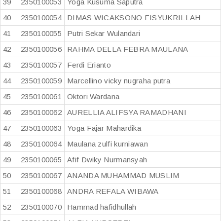
39
2350100053
Yoga Kusuma Saputra
40
2350100054
DIMAS WICAKSONO FISYUKRILLAH
41
2350100055
Putri Sekar Wulandari
42
2350100056
RAHMA DELLA FEBRA MAULANA
43
2350100057
Ferdi Erianto
44
2350100059
Marcellino vicky nugraha putra
45
2350100061
Oktori Wardana
46
2350100062
AURELLIA ALIFSYA RAMADHANI
47
2350100063
Yoga Fajar Mahardika
48
2350100064
Maulana zulfi kurniawan
49
2350100065
Afif Dwiky Nurmansyah
50
2350100067
ANANDA MUHAMMAD MUSLIM
51
2350100068
ANDRA REFALA WIBAWA
52
2350100070
Hammad hafidhullah