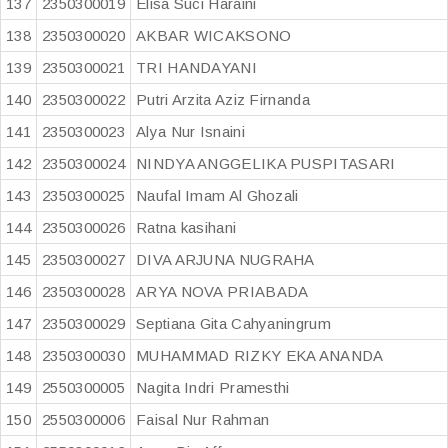
137
2350300019
Elisa Suci Haraini
138
2350300020
AKBAR WICAKSONO
139
2350300021
TRI HANDAYANI
140
2350300022
Putri Arzita Aziz Firnanda
141
2350300023
Alya Nur Isnaini
142
2350300024
NINDYA ANGGELIKA PUSPITASARI
143
2350300025
Naufal Imam Al Ghozali
144
2350300026
Ratna kasihani
145
2350300027
DIVA ARJUNA NUGRAHA
146
2350300028
ARYA NOVA PRIABADA
147
2350300029
Septiana Gita Cahyaningrum
148
2350300030
MUHAMMAD RIZKY EKA ANANDA
149
2550300005
Nagita Indri Pramesthi
150
2550300006
Faisal Nur Rahman