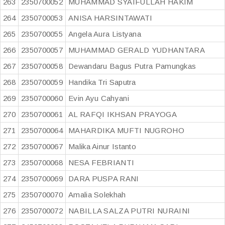
263
2350700052
MUHAMMAD SYAIFULLAH HAKIM
264
2350700053
ANISA HARSINTAWATI
265
2350700055
Angela Aura Listyana
266
2350700057
MUHAMMAD GERALD YUDHANTARA
267
2350700058
Dewandaru Bagus Putra Pamungkas
268
2350700059
Handika Tri Saputra
269
2350700060
Evin Ayu Cahyani
270
2350700061
AL RAFQI IKHSAN PRAYOGA
271
2350700064
MAHARDIKA MUFTI NUGROHO
272
2350700067
Malika Ainur Istanto
273
2350700068
NESA FEBRIANTI
274
2350700069
DARA PUSPA RANI
275
2350700070
Amalia Solekhah
276
2350700072
NABILLA SALZA PUTRI NURAINI