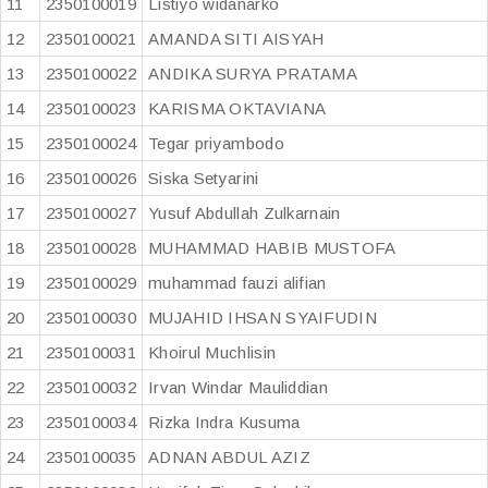
11
2350100019
Listiyo widanarko
12
2350100021
AMANDA SITI AISYAH
13
2350100022
ANDIKA SURYA PRATAMA
14
2350100023
KARISMA OKTAVIANA
15
2350100024
Tegar priyambodo
16
2350100026
Siska Setyarini
17
2350100027
Yusuf Abdullah Zulkarnain
18
2350100028
MUHAMMAD HABIB MUSTOFA
19
2350100029
muhammad fauzi alifian
20
2350100030
MUJAHID IHSAN SYAIFUDIN
21
2350100031
Khoirul Muchlisin
22
2350100032
Irvan Windar Mauliddian
23
2350100034
Rizka Indra Kusuma
24
2350100035
ADNAN ABDUL AZIZ