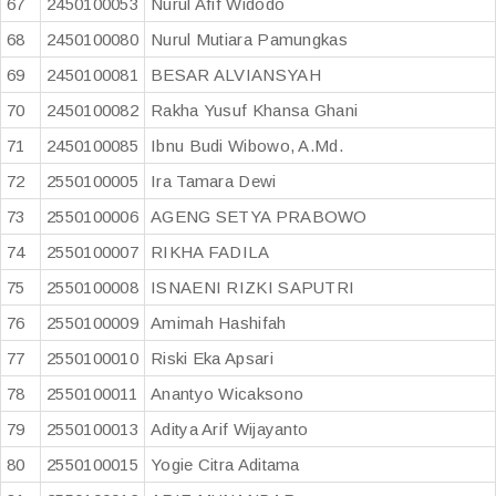
67
2450100053
Nurul Afif Widodo
68
2450100080
Nurul Mutiara Pamungkas
69
2450100081
BESAR ALVIANSYAH
70
2450100082
Rakha Yusuf Khansa Ghani
71
2450100085
Ibnu Budi Wibowo, A.Md.
72
2550100005
Ira Tamara Dewi
73
2550100006
AGENG SETYA PRABOWO
74
2550100007
RIKHA FADILA
75
2550100008
ISNAENI RIZKI SAPUTRI
76
2550100009
Amimah Hashifah
77
2550100010
Riski Eka Apsari
78
2550100011
Anantyo Wicaksono
79
2550100013
Aditya Arif Wijayanto
80
2550100015
Yogie Citra Aditama