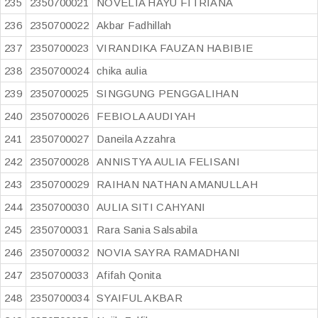
235
2350700021
NOVELIA HAYU FITRIANA
236
2350700022
Akbar Fadhillah
237
2350700023
VIRANDIKA FAUZAN HABIBIE
238
2350700024
chika aulia
239
2350700025
SINGGUNG PENGGALIHAN
240
2350700026
FEBIOLA AUDIYAH
241
2350700027
Daneila Azzahra
242
2350700028
ANNISTYA AULIA FELISANI
243
2350700029
RAIHAN NATHAN AMANULLAH
244
2350700030
AULIA SITI CAHYANI
245
2350700031
Rara Sania Salsabila
246
2350700032
NOVIA SAYRA RAMADHANI
247
2350700033
Afifah Qonita
248
2350700034
SYAIFUL AKBAR