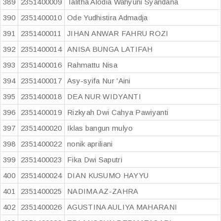
389
2351400009
Talitha Alodia Wahyuni Syandana
390
2351400010
Ode Yudhistira Admadja
391
2351400011
JIHAN ANWAR FAHRU ROZI
392
2351400014
ANISA BUNGA LATIFAH
393
2351400016
Rahmattu Nisa
394
2351400017
Asy-syifa Nur 'Aini
395
2351400018
DEA NUR WIDYANTI
396
2351400019
Rizkyah Dwi Cahya Pawiyanti
397
2351400020
Iklas bangun mulyo
398
2351400022
nonik apriliani
399
2351400023
Fika Dwi Saputri
400
2351400024
DIAN KUSUMO HAYYU
401
2351400025
NADIMA AZ-ZAHRA
402
2351400026
AGUSTINA AULIYA MAHARANI