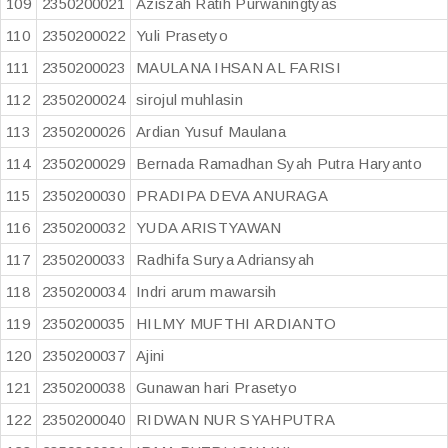
109
2350200021
Aziszah Ratih Purwaningtyas
110
2350200022
Yuli Prasetyo
111
2350200023
MAULANA IHSAN AL FARISI
112
2350200024
sirojul muhlasin
113
2350200026
Ardian Yusuf Maulana
114
2350200029
Bernada Ramadhan Syah Putra Haryanto
115
2350200030
PRADIPA DEVA ANURAGA
116
2350200032
YUDA ARISTYAWAN
117
2350200033
Radhifa Surya Adriansyah
118
2350200034
Indri arum mawarsih
119
2350200035
HILMY MUFTHI ARDIANTO
120
2350200037
Ajini
121
2350200038
Gunawan hari Prasetyo
122
2350200040
RIDWAN NUR SYAHPUTRA