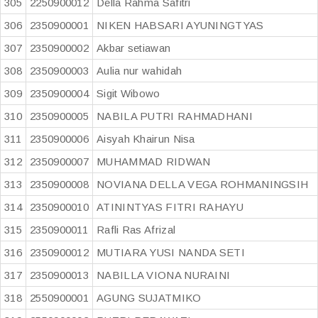
305
2250900012
Della Rahma Safitri
306
2350900001
NIKEN HABSARI AYUNINGTYAS
307
2350900002
Akbar setiawan
308
2350900003
Aulia nur wahidah
309
2350900004
Sigit Wibowo
310
2350900005
NABILA PUTRI RAHMADHANI
311
2350900006
Aisyah Khairun Nisa
312
2350900007
MUHAMMAD RIDWAN
313
2350900008
NOVIANA DELLA VEGA ROHMANINGSIH
314
2350900010
ATININTYAS FITRI RAHAYU
315
2350900011
Rafli Ras Afrizal
316
2350900012
MUTIARA YUSI NANDA SETI
317
2350900013
NABILLA VIONA NURAINI
318
2550900001
AGUNG SUJATMIKO