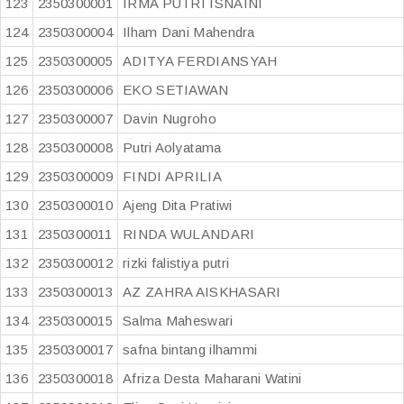
123
2350300001
IRMA PUTRI ISNAINI
124
2350300004
Ilham Dani Mahendra
125
2350300005
ADITYA FERDIANSYAH
126
2350300006
EKO SETIAWAN
127
2350300007
Davin Nugroho
128
2350300008
Putri Aolyatama
129
2350300009
FINDI APRILIA
130
2350300010
Ajeng Dita Pratiwi
131
2350300011
RINDA WULANDARI
132
2350300012
rizki falistiya putri
133
2350300013
AZ ZAHRA AISKHASARI
134
2350300015
Salma Maheswari
135
2350300017
safna bintang ilhammi
136
2350300018
Afriza Desta Maharani Watini