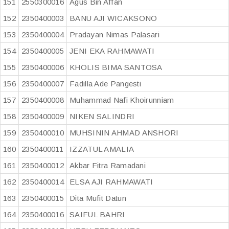
151
2550300016
Agus Bin Affan
152
2350400003
BANU AJI WICAKSONO
153
2350400004
Pradayan Nimas Palasari
154
2350400005
JENI EKA RAHMAWATI
155
2350400006
KHOLIS BIMA SANTOSA
156
2350400007
Fadilla Ade Pangesti
157
2350400008
Muhammad Nafi Khoirunniam
158
2350400009
NIKEN SALINDRI
159
2350400010
MUHSININ AHMAD ANSHORI
160
2350400011
IZZATUL AMALIA
161
2350400012
Akbar Fitra Ramadani
162
2350400014
ELSA AJI RAHMAWATI
163
2350400015
Dita Mufit Datun
164
2350400016
SAIFUL BAHRI