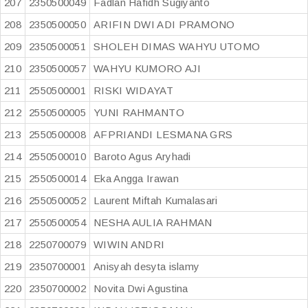
207
2350500049
Fadlan Hafidh Sugiyanto
208
2350500050
ARIFIN DWI ADI PRAMONO
209
2350500051
SHOLEH DIMAS WAHYU UTOMO
210
2350500057
WAHYU KUMORO AJI
211
2550500001
RISKI WIDAYAT
212
2550500005
YUNI RAHMANTO
213
2550500008
AFPRIANDI LESMANA GRS
214
2550500010
Baroto Agus Aryhadi
215
2550500014
Eka Angga Irawan
216
2550500052
Laurent Miftah Kumalasari
217
2550500054
NESHA AULIA RAHMAN
218
2250700079
WIWIN ANDRI
219
2350700001
Anisyah desyta islamy
220
2350700002
Novita Dwi Agustina