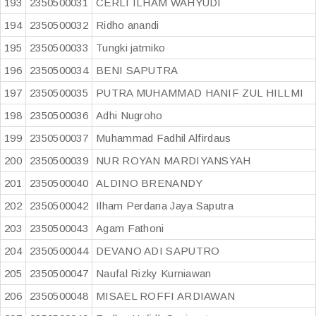
193
2350500031
CERLI ILHAM WAHYUDI
194
2350500032
Ridho anandi
195
2350500033
Tungki jatmiko
196
2350500034
BENI SAPUTRA
197
2350500035
PUTRA MUHAMMAD HANIF ZUL HILLMI
198
2350500036
Adhi Nugroho
199
2350500037
Muhammad Fadhil Alfirdaus
200
2350500039
NUR ROYAN MARDIYANSYAH
201
2350500040
ALDINO BRENANDY
202
2350500042
Ilham Perdana Jaya Saputra
203
2350500043
Agam Fathoni
204
2350500044
DEVANO ADI SAPUTRO
205
2350500047
Naufal Rizky Kurniawan
206
2350500048
MISAEL ROFFI ARDIAWAN