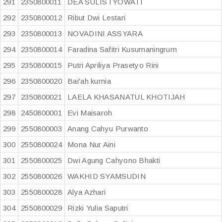
291
2350800011
DEA SULISTYOWATI
292
2350800012
Ribut Dwi Lestari
293
2350800013
NOVADINI ASSYARA
294
2350800014
Faradina Safitri Kusumaningrum
295
2350800015
Putri Apriliya Prasetyo Rini
296
2350800020
Bai'ah kurnia
297
2350800021
LAELA KHASANATUL KHOTIJAH
298
2450800001
Evi Maisaroh
299
2550800003
Anang Cahyu Purwanto
300
2550800024
Mona Nur Aini
301
2550800025
Dwi Agung Cahyono Bhakti
302
2550800026
WAKHID SYAMSUDIN
303
2550800028
Alya Azhari
304
2550800029
Rizki Yulia Saputri