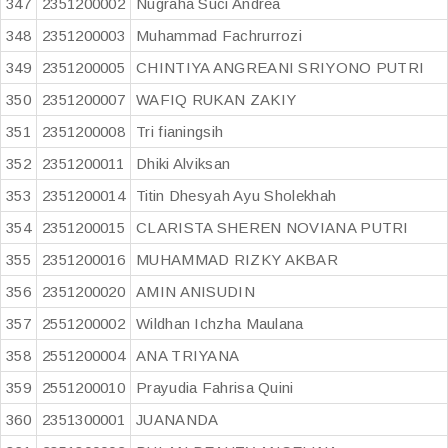
347
2351200002
Nugraha Suci Andrea
348
2351200003
Muhammad Fachrurrozi
349
2351200005
CHINTIYA ANGREANI SRIYONO PUTRI
350
2351200007
WAFIQ RUKAN ZAKIY
351
2351200008
Tri fianingsih
352
2351200011
Dhiki Alviksan
353
2351200014
Titin Dhesyah Ayu Sholekhah
354
2351200015
CLARISTA SHEREN NOVIANA PUTRI
355
2351200016
MUHAMMAD RIZKY AKBAR
356
2351200020
AMIN ANISUDIN
357
2551200002
Wildhan Ichzha Maulana
358
2551200004
ANA TRIYANA
359
2551200010
Prayudia Fahrisa Quini
360
2351300001
JUANANDA