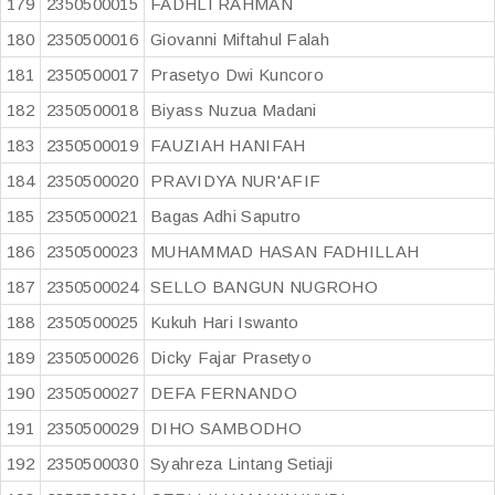
179
2350500015
FADHLI RAHMAN
180
2350500016
Giovanni Miftahul Falah
181
2350500017
Prasetyo Dwi Kuncoro
182
2350500018
Biyass Nuzua Madani
183
2350500019
FAUZIAH HANIFAH
184
2350500020
PRAVIDYA NUR'AFIF
185
2350500021
Bagas Adhi Saputro
186
2350500023
MUHAMMAD HASAN FADHILLAH
187
2350500024
SELLO BANGUN NUGROHO
188
2350500025
Kukuh Hari Iswanto
189
2350500026
Dicky Fajar Prasetyo
190
2350500027
DEFA FERNANDO
191
2350500029
DIHO SAMBODHO
192
2350500030
Syahreza Lintang Setiaji