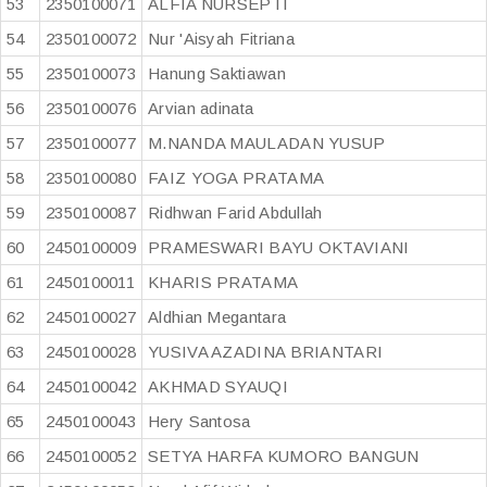
53
2350100071
ALFIA NURSEPTI
54
2350100072
Nur 'Aisyah Fitriana
55
2350100073
Hanung Saktiawan
56
2350100076
Arvian adinata
57
2350100077
M.NANDA MAULADAN YUSUP
58
2350100080
FAIZ YOGA PRATAMA
59
2350100087
Ridhwan Farid Abdullah
60
2450100009
PRAMESWARI BAYU OKTAVIANI
61
2450100011
KHARIS PRATAMA
62
2450100027
Aldhian Megantara
63
2450100028
YUSIVA AZADINA BRIANTARI
64
2450100042
AKHMAD SYAUQI
65
2450100043
Hery Santosa
66
2450100052
SETYA HARFA KUMORO BANGUN