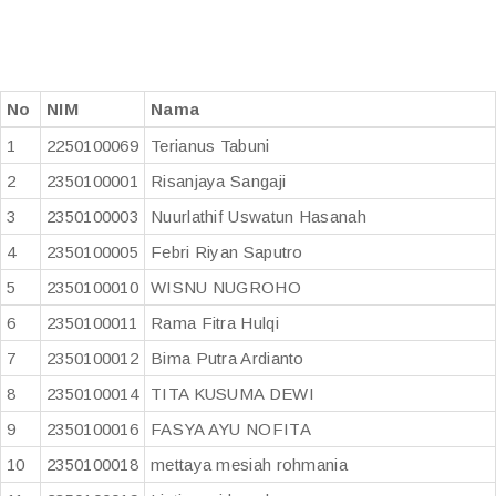
No
NIM
Nama
1
2250100069
Terianus Tabuni
2
2350100001
Risanjaya Sangaji
3
2350100003
Nuurlathif Uswatun Hasanah
4
2350100005
Febri Riyan Saputro
5
2350100010
WISNU NUGROHO
6
2350100011
Rama Fitra Hulqi
7
2350100012
Bima Putra Ardianto
8
2350100014
TITA KUSUMA DEWI
9
2350100016
FASYA AYU NOFITA
10
2350100018
mettaya mesiah rohmania