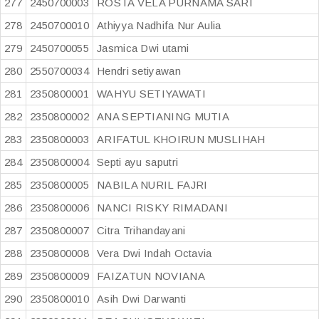
277
2450700003
ROSTA VELA PURNAMA SARI
278
2450700010
Athiyya Nadhifa Nur Aulia
279
2450700055
Jasmica Dwi utami
280
2550700034
Hendri setiyawan
281
2350800001
WAHYU SETIYAWATI
282
2350800002
ANA SEPTIANING MUTIA
283
2350800003
ARIFATUL KHOIRUN MUSLIHAH
284
2350800004
Septi ayu saputri
285
2350800005
NABILA NURIL FAJRI
286
2350800006
NANCI RISKY RIMADANI
287
2350800007
Citra Trihandayani
288
2350800008
Vera Dwi Indah Octavia
289
2350800009
FAIZATUN NOVIANA
290
2350800010
Asih Dwi Darwanti