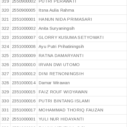
319
2550900002
PUTRI PERAWATI
320
2550900005
Itsna Aulia Rahma
321
2351000001
HANUN NIDA PRIMASARI
322
2351000002
Anita Suryaningsih
323
2351000007
GLORRY KUSUMA SETYOWATI
324
2351000008
Ayu Putri Prihatiningsih
325
2351000009
RATNA DAMARYANTI
326
2351000010
IRVAN DWI UTOMO
327
2351000012
DINI RETNONINGSIH
328
2351000014
Damar Wirawan
329
2351000015
FAIZ ROUF WIDYAWAN
330
2351000016
PUTRI BINTANG ISLAMI
331
2351000017
MOHAMMAD THORIQ FAUZAN
332
2551000001
YULI NUR HIDAYANTI