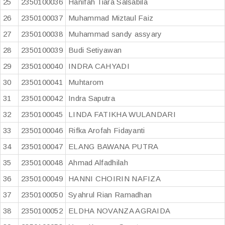
25
2350100036
Hanifah Tiara Salsabila
26
2350100037
Muhammad Miztaul Faiz
27
2350100038
Muhammad sandy assyary
28
2350100039
Budi Setiyawan
29
2350100040
INDRA CAHYADI
30
2350100041
Muhtarom
31
2350100042
Indra Saputra
32
2350100045
LINDA FATIKHA WULANDARI
33
2350100046
Rifka Arofah Fidayanti
34
2350100047
ELANG BAWANA PUTRA
35
2350100048
Ahmad Alfadhilah
36
2350100049
HANNI CHOIRIN NAFIZA
37
2350100050
Syahrul Rian Ramadhan
38
2350100052
ELDHA NOVANZA AGRAIDA