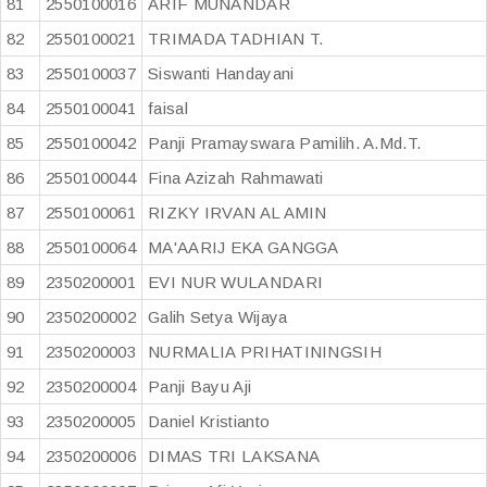
81
2550100016
ARIF MUNANDAR
82
2550100021
TRIMADA TADHIAN T.
83
2550100037
Siswanti Handayani
84
2550100041
faisal
85
2550100042
Panji Pramayswara Pamilih. A.Md.T.
86
2550100044
Fina Azizah Rahmawati
87
2550100061
RIZKY IRVAN AL AMIN
88
2550100064
MA'AARIJ EKA GANGGA
89
2350200001
EVI NUR WULANDARI
90
2350200002
Galih Setya Wijaya
91
2350200003
NURMALIA PRIHATININGSIH
92
2350200004
Panji Bayu Aji
93
2350200005
Daniel Kristianto
94
2350200006
DIMAS TRI LAKSANA